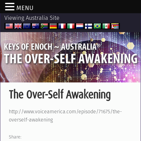
MENU
Viewing Australia Site
®
KEYS OF ENOCH ~ AUSTRALIA
THE OVER-SELF AWAKENING
The Over-Self Awakening
http://www.voiceamerica.com/episode/71675/the-
overself-awakening
Share: