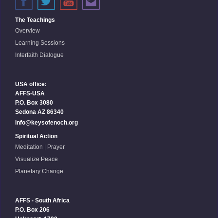
The Teachings
Overview
Learning Sessions
Interfaith Dialogue
USA office:
AFFS-USA
P.O. Box 3080
Sedona AZ 86340
info@keysofenoch.org
Spiritual Action
Meditation | Prayer
Visualize Peace
Planetary Change
AFFS - South Africa
P.O. Box 206