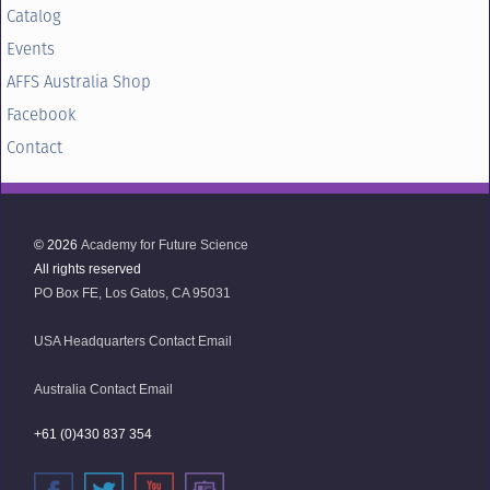
Catalog
Events
AFFS Australia Shop
Facebook
Contact
© 2026
Academy for Future Science
All rights reserved
PO Box FE, Los Gatos, CA 95031
USA Headquarters Contact Email
Australia Contact Email
+61 (0)430 837 354