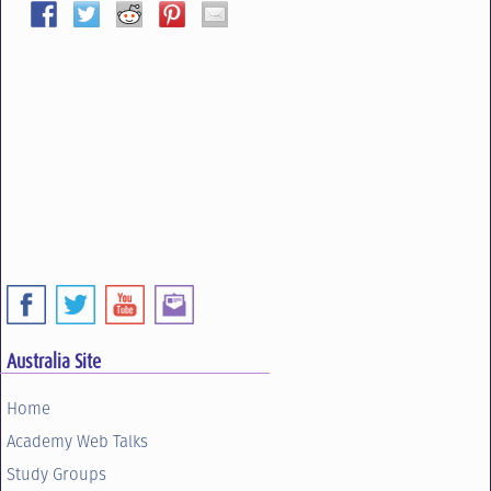
Australia Site
Home
Academy Web Talks
Study Groups