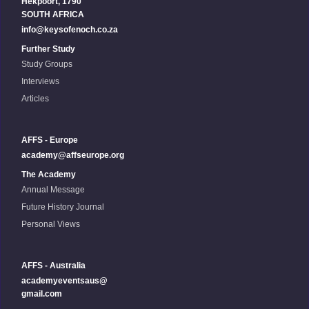
Hekpoort, 1790
SOUTH AFRICA
info@keysofenoch.co.za
Further Study
Study Groups
Interviews
Articles
AFFS - Europe
academy@affseurope.org
The Academy
Annual Message
Future History Journal
Personal Views
AFFS - Australia
academyeventsaus@
gmail.com