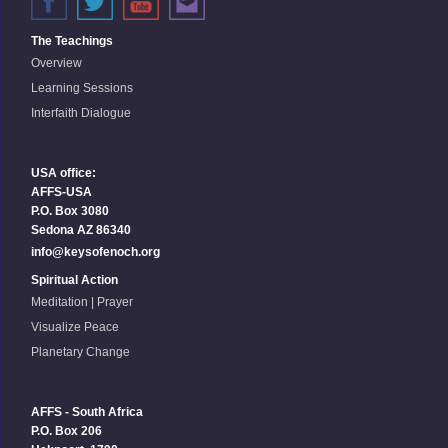
The Teachings
Overview
Learning Sessions
Interfaith Dialogue
USA office:
AFFS-USA
P.O. Box 3080
Sedona AZ 86340
info@keysofenoch.org
Spiritual Action
Meditation | Prayer
Visualize Peace
Planetary Change
AFFS - South Africa
P.O. Box 206