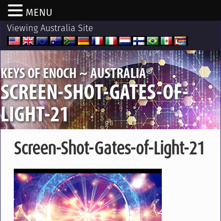
MENU
Viewing Australia Site
®
KEYS OF ENOCH ~ AUSTRALIA
SCREEN-SHOT-GATES-OF-
LIGHT-21
Screen-Shot-Gates-of-Light-21