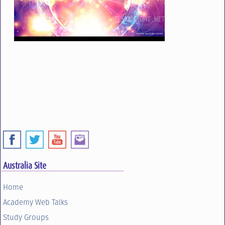
Australia Site
Home
Academy Web Talks
Study Groups