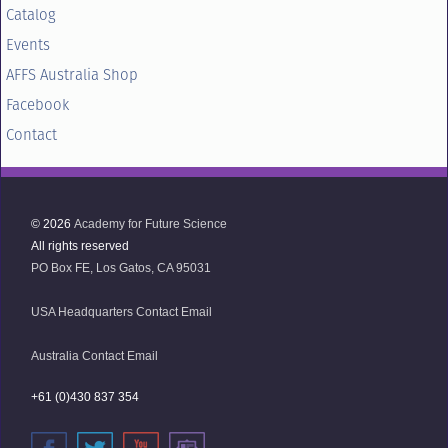
Catalog
Events
AFFS Australia Shop
Facebook
Contact
© 2026
Academy for Future Science
All rights reserved
PO Box FE, Los Gatos, CA 95031
USA Headquarters Contact Email
Australia Contact Email
+61 (0)430 837 354