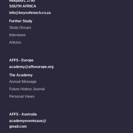
Hekpoort, 1790
SOUTH AFRICA
info@keysofenoch.co.za
Further Study
Study Groups
Interviews
Articles
AFFS - Europe
academy@affseurope.org
The Academy
Annual Message
Future History Journal
Personal Views
AFFS - Australia
academyeventsaus@
gmail.com