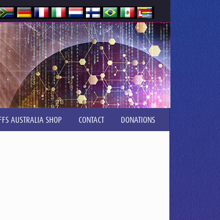
FFS AUSTRALIA SHOP
CONTACT
DONATIONS