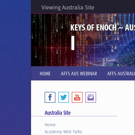
Viewing Australia Site
KEYS OF ENOCH ~ AU
I
HOME
AFFS AUS WEBINAR
AFFS AUSTRAL
Australia Site
Home
Academy Web Talks