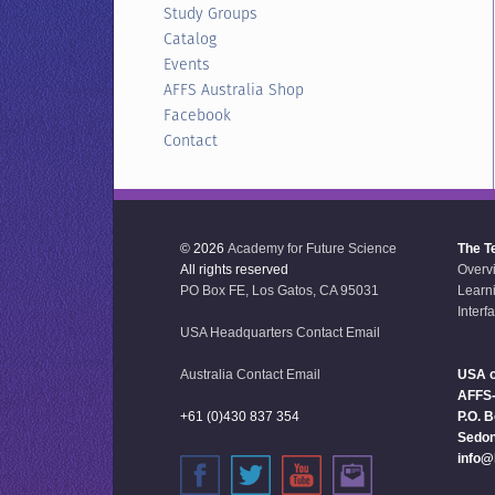
Study Groups
Catalog
Events
AFFS Australia Shop
Facebook
Contact
© 2026
Academy for Future Science
The T
All rights reserved
Overv
PO Box FE, Los Gatos, CA 95031
Learn
Interf
USA Headquarters Contact Email
Australia Contact Email
USA o
AFFS
+61 (0)430 837 354
P.O. 
Sedon
info@