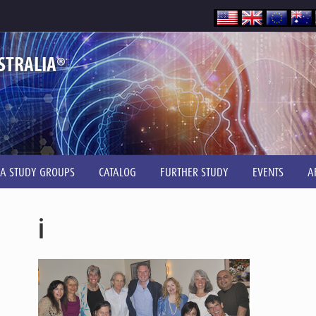
®
STRALIA
IA STUDY GROUPS
CATALOG
FURTHER STUDY
EVENTS
A
i