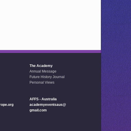
The Academy
Annual Message
Future History Journal
Personal Views
AFFS - Australia
ope.org
academyeventsaus@
gmail.com