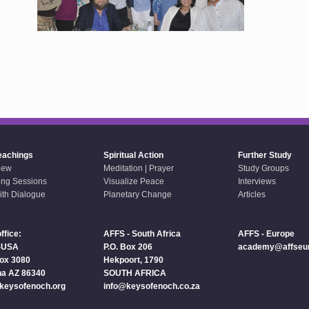
eachings
Spiritual Action
Further Study
iew
Meditation | Prayer
Study Groups
ing Sessions
Visualize Peace
Interviews
aith Dialogue
Planetary Change
Articles
ffice:
AFFS - South Africa
AFFS - Europe
-USA
P.O. Box 206
academy@affseur
Box 3080
Hekpoort, 1790
a AZ 86340
SOUTH AFRICA
keysofenoch.org
info@keysofenoch.co.za