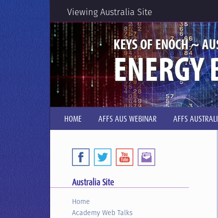
Viewing Australia Site
KEYS OF ENOCH ~ AU
ENERGY 
HOME
AFFS AUS WEBINAR
AFFS AUSTRAL
Australia Site
Home
Academy Web Talks