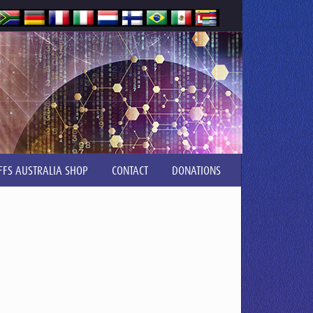
FFS AUSTRALIA SHOP
CONTACT
DONATIONS