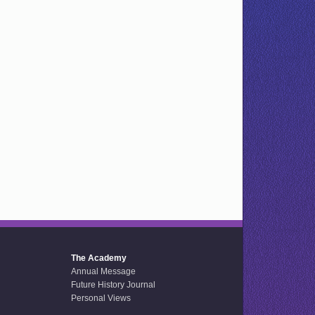
The Academy
Annual Message
Future History Journal
Personal Views