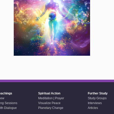
eachings
Spiritual Action
Further Study
iew
Meditation | Prayer
Study Groups
ing Sessions
Visualize Peace
Interviews
aith Dialogue
Planetary Change
Articles