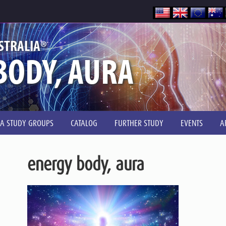
®
STRALIA
BODY, AURA
IA STUDY GROUPS
CATALOG
FURTHER STUDY
EVENTS
A
energy body, aura