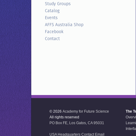
Study Groups
Catalog
Events
AFFS Australia Shop
Facebook
Contact
© 2026
Academy for Future Science
The T
All rights reserved
Overv
PO Box FE, Los Gatos, CA 95031
Learn
Interf
USA Headquarters Contact Email