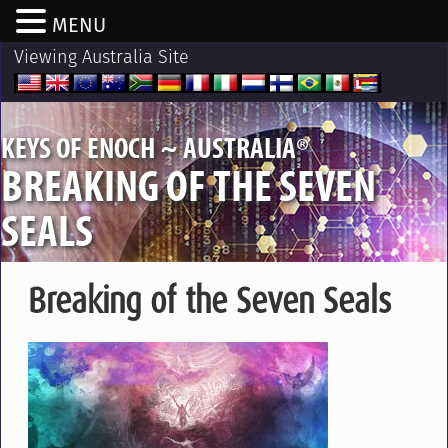
MENU
Viewing Australia Site
®
KEYS OF ENOCH ~ AUSTRALIA
BREAKING OF THE SEVEN
SEALS
Breaking of the Seven Seals