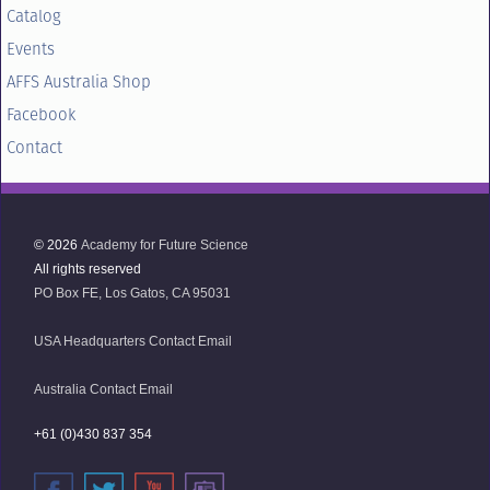
Catalog
Events
AFFS Australia Shop
Facebook
Contact
© 2026
Academy for Future Science
All rights reserved
PO Box FE, Los Gatos, CA 95031
USA Headquarters Contact Email
Australia Contact Email
+61 (0)430 837 354