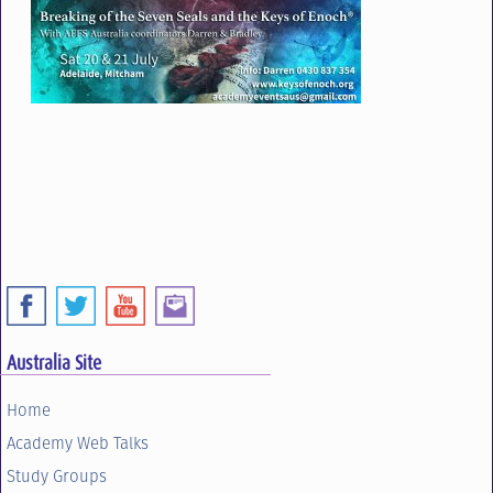
Australia Site
Home
Academy Web Talks
Study Groups