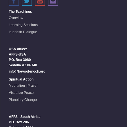
The Teachings
Overview
Learning Sessions
Interfaith Dialogue
USA office:
AFFS-USA
P.O. Box 3080
Sedona AZ 86340
info@keysofenoch.org
Spiritual Action
Meditation | Prayer
Visualize Peace
Planetary Change
AFFS - South Africa
P.O. Box 206