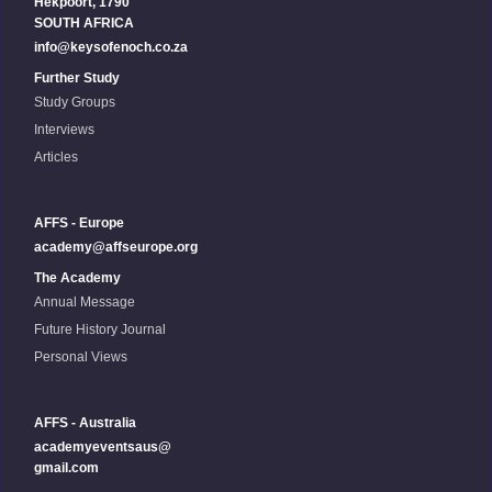
Hekpoort, 1790
SOUTH AFRICA
info@keysofenoch.co.za
Further Study
Study Groups
Interviews
Articles
AFFS - Europe
academy@affseurope.org
The Academy
Annual Message
Future History Journal
Personal Views
AFFS - Australia
academyeventsaus@
gmail.com