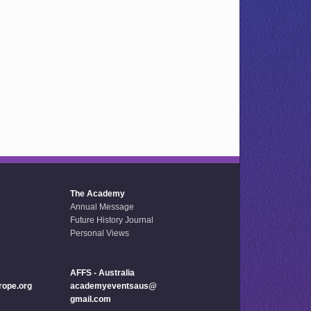
The Academy
Annual Message
Future History Journal
Personal Views
AFFS - Australia
ope.org
academyeventsaus@
gmail.com