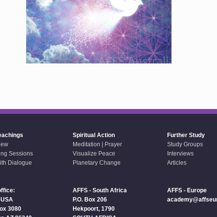
eachings
Spiritual Action
Further Study
iew
Meditation | Prayer
Study Groups
ing Sessions
Visualize Peace
Interviews
aith Dialogue
Planetary Change
Articles
ffice:
AFFS - South Africa
AFFS - Europe
-USA
P.O. Box 206
academy@affseur
Box 3080
Hekpoort, 1790