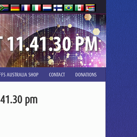
T 11.41.30 PM
FFS AUSTRALIA SHOP
CONTACT
DONATIONS
.41.30 pm