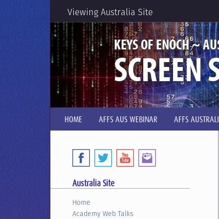
Viewing Australia Site
KEYS OF ENOCH ~ AU
SCREEN S
HOME
AFFS AUS WEBINAR
AFFS AUSTRAL
Australia Site
Home
Academy Web Talks