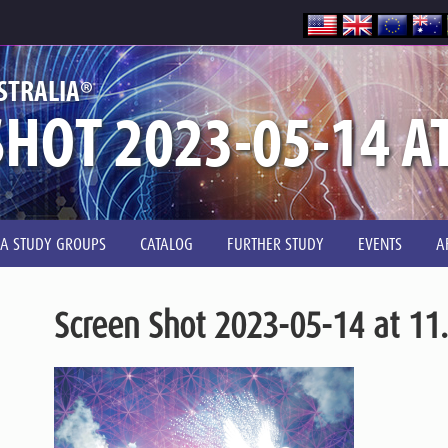
®
STRALIA
HOT 2023-05-14 A
IA STUDY GROUPS
CATALOG
FURTHER STUDY
EVENTS
A
Screen Shot 2023-05-14 at 11