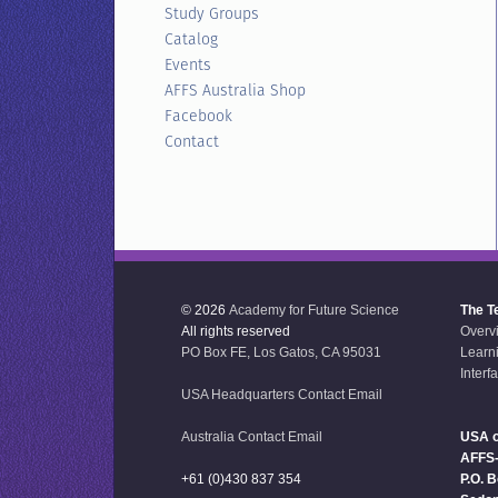
Study Groups
Catalog
Events
AFFS Australia Shop
Facebook
Contact
© 2026
Academy for Future Science
The T
All rights reserved
Overv
PO Box FE, Los Gatos, CA 95031
Learn
Interf
USA Headquarters Contact Email
Australia Contact Email
USA o
AFFS
+61 (0)430 837 354
P.O. 