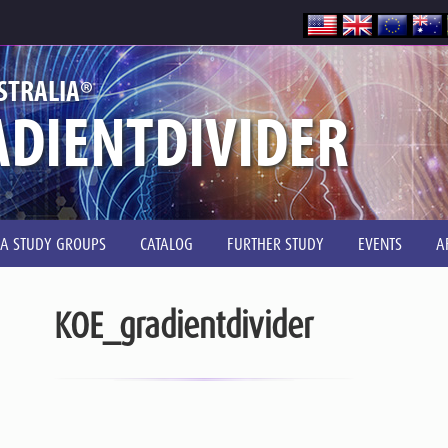
®
STRALIA
DIENTDIVIDER
IA STUDY GROUPS
CATALOG
FURTHER STUDY
EVENTS
A
KOE_gradientdivider