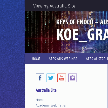
Viewing Australia Site
KEYS OF ENOCH ~ AU
KOE_GRA
HOME
AFFS AUS WEBINAR
AFFS AUSTRAL
Australia Site
Home
Academy Web Talks