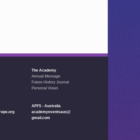
The Academy
Annual Message
Future History Journal
Personal Views
AFFS - Australia
ope.org
academyeventsaus@
gmail.com