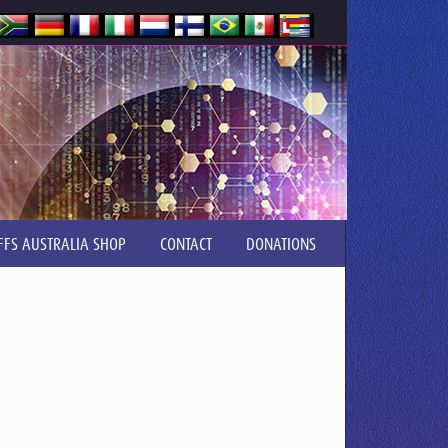
FFS AUSTRALIA SHOP
CONTACT
DONATIONS