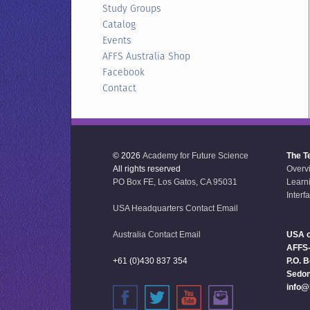
Study Groups
Catalog
Events
AFFS Australia Shop
Facebook
Contact
© 2026
Academy for Future Science
The T
All rights reserved
Overv
PO Box FE, Los Gatos, CA 95031
Learn
Interf
USA Headquarters Contact Email
Australia Contact Email
USA o
AFFS
+61 (0)430 837 354
P.O. 
Sedon
info@