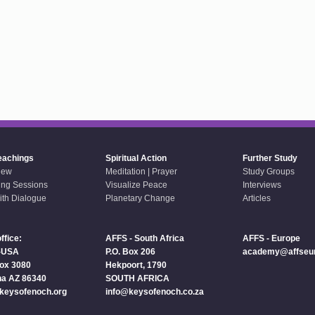
eachings
Spiritual Action
Further Study
iew
Meditation | Prayer
Study Groups
ing Sessions
Visualize Peace
Interviews
aith Dialogue
Planetary Change
Articles
ffice:
AFFS - South Africa
AFFS - Europe
-USA
P.O. Box 206
academy@affseur
Box 3080
Hekpoort, 1790
a AZ 86340
SOUTH AFRICA
keysofenoch.org
info@keysofenoch.co.za