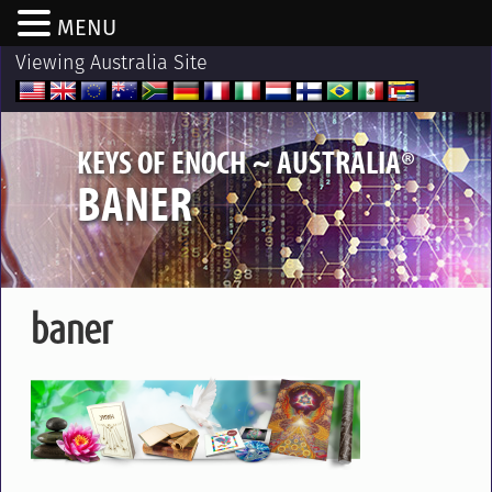
MENU
Viewing Australia Site
®
KEYS OF ENOCH ~ AUSTRALIA
BANER
baner