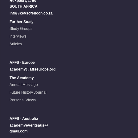
Hekpoort, 1790
SOUTH AFRICA
info@keysofenoch.co.za
Further Study
Study Groups
Interviews
Articles
AFFS - Europe
academy@affseurope.org
The Academy
Annual Message
Future History Journal
Personal Views
AFFS - Australia
academyeventsaus@
gmail.com