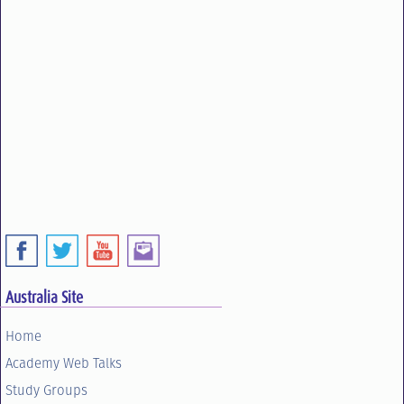
Australia Site
Home
Academy Web Talks
Study Groups