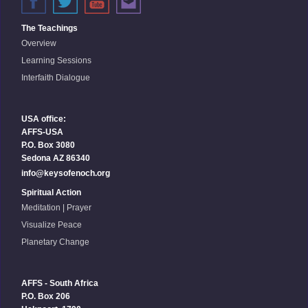
The Teachings
Overview
Learning Sessions
Interfaith Dialogue
USA office:
AFFS-USA
P.O. Box 3080
Sedona AZ 86340
info@keysofenoch.org
Spiritual Action
Meditation | Prayer
Visualize Peace
Planetary Change
AFFS - South Africa
P.O. Box 206