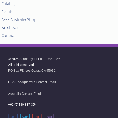
Catalog
Events
AFFS Australia Shop
Facebook
Contact
© 2026
Academy for Future Science
All rights reserved
PO Box FE, Los Gatos, CA 95031
USA Headquarters Contact Email
Australia Contact Email
+61 (0)430 837 354