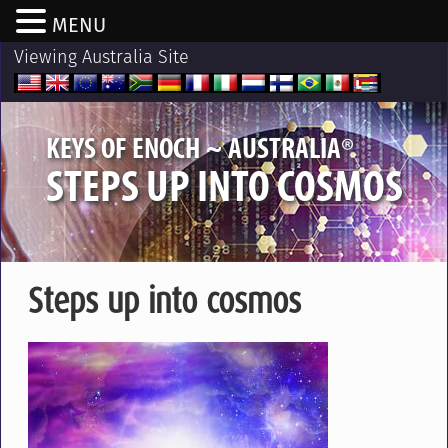
MENU
Viewing Australia Site
®
KEYS OF ENOCH ~ AUSTRALIA
STEPS UP INTO COSMOS
Steps up into cosmos