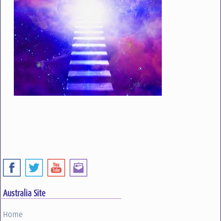
Australia Site
Home