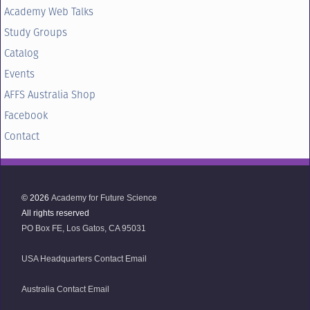
Academy Web Talks
Study Groups
Catalog
Events
AFFS Australia Shop
Facebook
Contact
© 2026
Academy for Future Science
All rights reserved
PO Box FE, Los Gatos, CA 95031
USA Headquarters Contact Email
Australia Contact Email