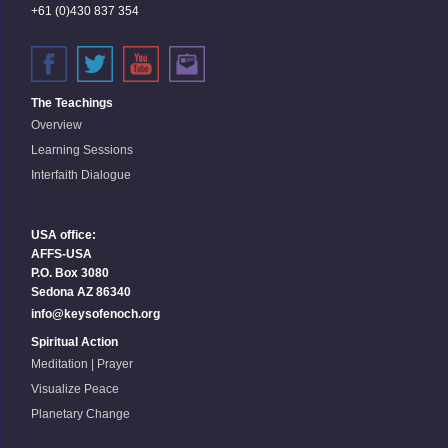
+61 (0)430 837 354
The Teachings
Overview
Learning Sessions
Interfaith Dialogue
USA office:
AFFS-USA
P.O. Box 3080
Sedona AZ 86340
info@keysofenoch.org
Spiritual Action
Meditation | Prayer
Visualize Peace
Planetary Change