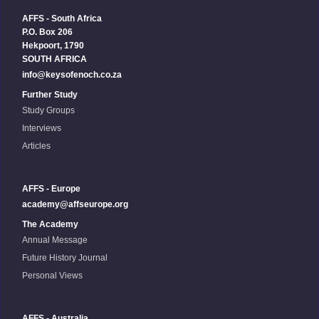
AFFS - South Africa
P.O. Box 206
Hekpoort, 1790
SOUTH AFRICA
info@keysofenoch.co.za
Further Study
Study Groups
Interviews
Articles
AFFS - Europe
academy@affseurope.org
The Academy
Annual Message
Future History Journal
Personal Views
AFFS - Australia