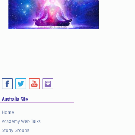
Australia Site
Home
Academy Web Talks
Study Groups