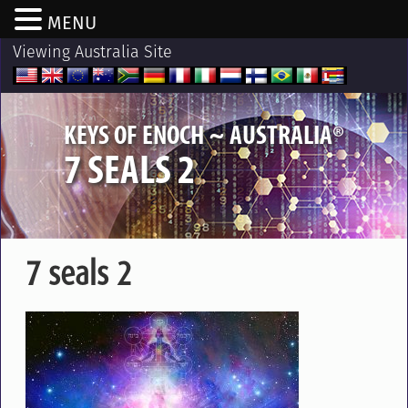
MENU
Viewing Australia Site
®
KEYS OF ENOCH ~ AUSTRALIA
7 SEALS 2
7 seals 2