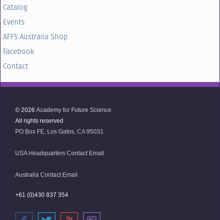
Catalog
Events
AFFS Australia Shop
Facebook
Contact
© 2026
Academy for Future Science
All rights reserved
PO Box FE, Los Gatos, CA 95031
USA Headquarters Contact Email
Australia Contact Email
+61 (0)430 837 354