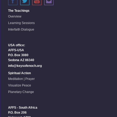
The Teachings
Overview
Learning Sessions
Interfaith Dialogue
USA office:
AFFS-USA
P.O. Box 3080
Sedona AZ 86340
info@keysofenoch.org
Spiritual Action
Meditation | Prayer
Visualize Peace
Planetary Change
AFFS - South Africa
P.O. Box 206