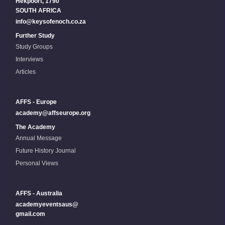
Hekpoort, 1790
SOUTH AFRICA
info@keysofenoch.co.za
Further Study
Study Groups
Interviews
Articles
AFFS - Europe
academy@affseurope.org
The Academy
Annual Message
Future History Journal
Personal Views
AFFS - Australia
academyeventsaus@
gmail.com