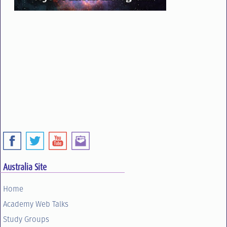
Australia Site
Home
Academy Web Talks
Study Groups