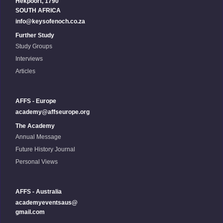
Hekpoort, 1790
SOUTH AFRICA
info@keysofenoch.co.za
Further Study
Study Groups
Interviews
Articles
AFFS - Europe
academy@affseurope.org
The Academy
Annual Message
Future History Journal
Personal Views
AFFS - Australia
academyeventsaus@
gmail.com