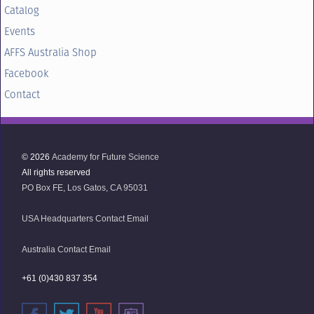
Catalog
Events
AFFS Australia Shop
Facebook
Contact
© 2026
Academy for Future Science
All rights reserved
PO Box FE, Los Gatos, CA 95031
USA Headquarters Contact Email
Australia Contact Email
+61 (0)430 837 354