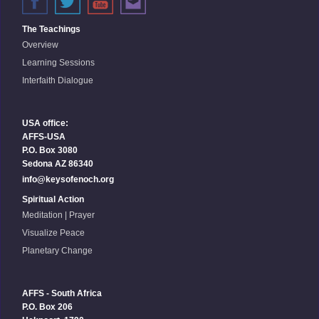
The Teachings
Overview
Learning Sessions
Interfaith Dialogue
USA office:
AFFS-USA
P.O. Box 3080
Sedona AZ 86340
info@keysofenoch.org
Spiritual Action
Meditation | Prayer
Visualize Peace
Planetary Change
AFFS - South Africa
P.O. Box 206