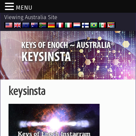
MENU
Viewing Australia Site
®
KEYS OF ENOCH ~ AUSTRALIA
KEYSINSTA
keysinsta