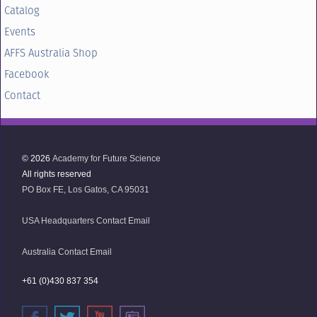
Catalog
Events
AFFS Australia Shop
Facebook
Contact
© 2026
Academy for Future Science
All rights reserved
PO Box FE, Los Gatos, CA 95031
USA Headquarters Contact Email
Australia Contact Email
+61 (0)430 837 354