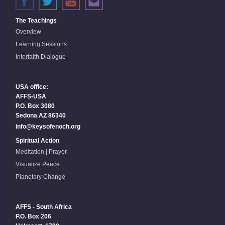
The Teachings
Overview
Learning Sessions
Interfaith Dialogue
USA office:
AFFS-USA
P.O. Box 3080
Sedona AZ 86340
info@keysofenoch.org
Spiritual Action
Meditation | Prayer
Visualize Peace
Planetary Change
AFFS - South Africa
P.O. Box 206