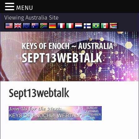
MENU
Viewing Australia Site
®
KEYS OF ENOCH ~ AUSTRALIA
SEPT13WEBTALK
Sept13webtalk