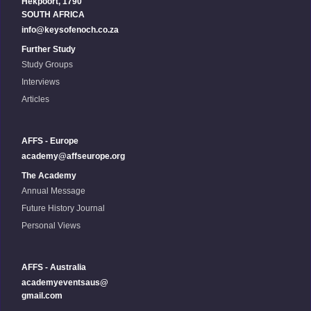
Hekpoort, 1790
SOUTH AFRICA
info@keysofenoch.co.za
Further Study
Study Groups
Interviews
Articles
AFFS - Europe
academy@affseurope.org
The Academy
Annual Message
Future History Journal
Personal Views
AFFS - Australia
academyeventsaus@
gmail.com