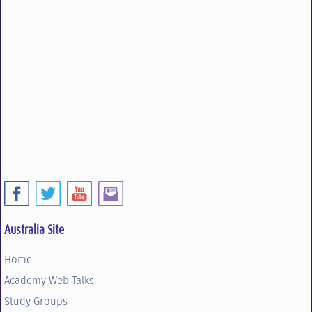
Australia Site
Home
Academy Web Talks
Study Groups